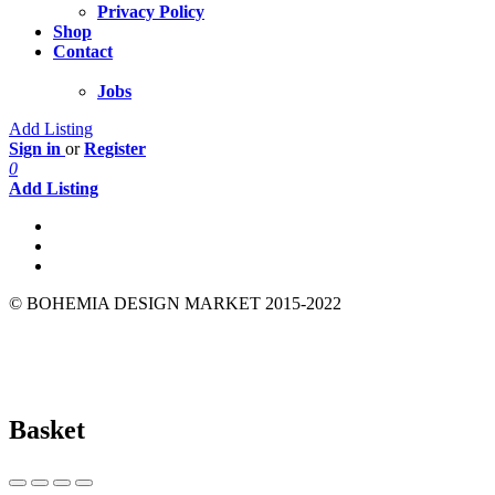
Privacy Policy
Shop
Contact
Jobs
Add Listing
Sign in
or
Register
0
Add Listing
© BOHEMIA DESIGN MARKET 2015-2022
Basket