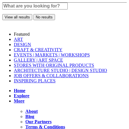
View all results
No results
Featured
ART
DESIGN
CRAFT & CREATIVITY
EVENTS | MARKETS | WORKSHOPS
GALLERY | ART SPACE
STORES WITH ORIGINAL PRODUCTS
ARCHITECTURE STUDIO | DESIGN STUDIO
JOB OFFERS & COLLABORATIONS
INSPIRING PLACES
Home
Explore
More
About
Blog
Our Partners
Terms & Conditions