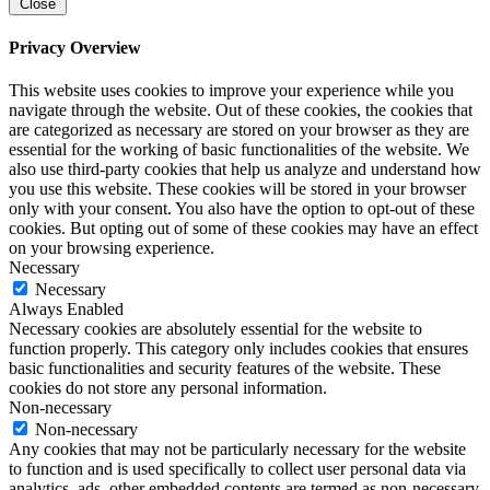
Close
Privacy Overview
This website uses cookies to improve your experience while you
navigate through the website. Out of these cookies, the cookies that
are categorized as necessary are stored on your browser as they are
essential for the working of basic functionalities of the website. We
also use third-party cookies that help us analyze and understand how
you use this website. These cookies will be stored in your browser
only with your consent. You also have the option to opt-out of these
cookies. But opting out of some of these cookies may have an effect
on your browsing experience.
Necessary
Necessary
Always Enabled
Necessary cookies are absolutely essential for the website to
function properly. This category only includes cookies that ensures
basic functionalities and security features of the website. These
cookies do not store any personal information.
Non-necessary
Non-necessary
Any cookies that may not be particularly necessary for the website
to function and is used specifically to collect user personal data via
analytics, ads, other embedded contents are termed as non-necessary