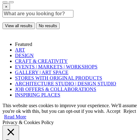
×
View all results
No results
Featured
ART
DESIGN
CRAFT & CREATIVITY
EVENTS | MARKETS | WORKSHOPS
GALLERY | ART SPACE
STORES WITH ORIGINAL PRODUCTS
ARCHITECTURE STUDIO | DESIGN STUDIO
JOB OFFERS & COLLABORATIONS
INSPIRING PLACES
This website uses cookies to improve your experience. We'll assume
you're ok with this, but you can opt-out if you wish.
Accept
Reject
Read More
Privacy & Cookies Policy